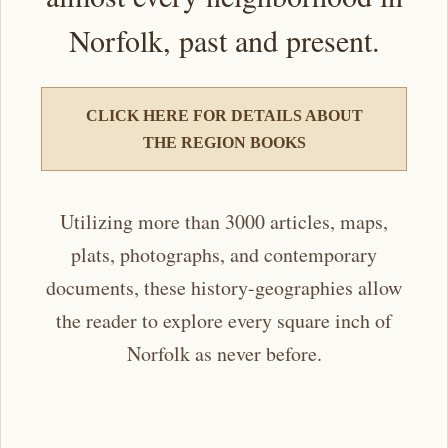
Norfolk, past and present.
CLICK HERE FOR DETAILS ABOUT
THE REGION BOOKS
Utilizing more than 3000 articles, maps,
plats, photographs, and contemporary
documents, these history-geographies allow
the reader to explore every square inch of
Norfolk as never before.