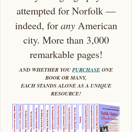
attempted for Norfolk —
indeed, for
any
American
city. More than 3,000
remarkable pages!
AND WHETHER YOU
PURCHASE
ONE
BOOK OR MANY,
EACH STANDS ALONE AS A UNIQUE
RESOURCE!