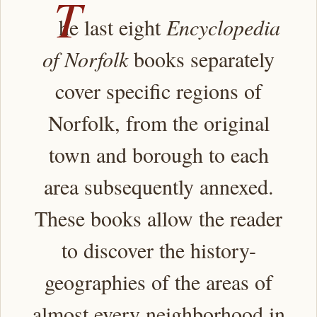
T
he last eight
Encyclopedia
of Norfolk
books separately
cover specific regions of
Norfolk, from the original
town and borough to each
area subsequently annexed.
These books allow the reader
to discover the history-
geographies of the areas of
almost every neighborhood in