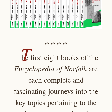
❈ ❈ ❈ ❈
T
he first eight books of the
Encyclopedia of Norfolk
are
each complete and
fascinating journeys into the
key topics pertaining to the