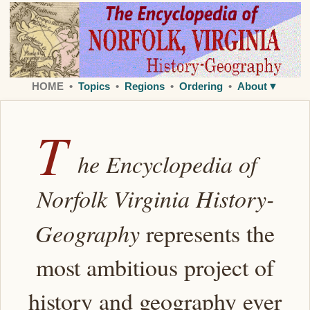
HOME •
Topics
•
Regions
•
Ordering
•
Abou
t
▼
T
he Encyclopedia of
Norfolk Virginia History-
Geography
represents the
most ambitious project of
history and geography ever