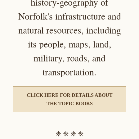
history-geography of
Norfolk's infrastructure and
natural resources, including
its people, maps, land,
military, roads, and
transportation.
CLICK HERE FOR DETAILS ABOUT
THE TOPIC BOOKS
❈ ❈ ❈ ❈