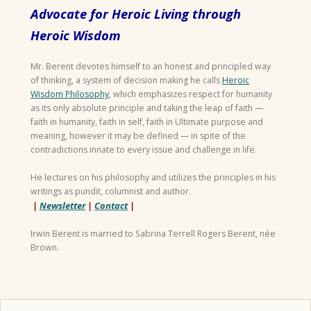
Advocate for Heroic Living through
Heroic Wisdom
Mr. Berent devotes himself to an honest and principled way
of thinking, a system of decision making he calls
Heroic
Wisdom Philosophy
, which emphasizes respect for humanity
as its only absolute principle and taking the leap of faith —
faith in humanity, faith in self, faith in Ultimate purpose and
meaning, however it may be defined — in spite of the
contradictions innate to every issue and challenge in life.
He lectures on his philosophy and utilizes the principles in his
writings as pundit, columnist and author.
|
Newsletter
|
Contact
|
Irwin Berent is married to Sabrina Terrell Rogers Berent, née
Brown.