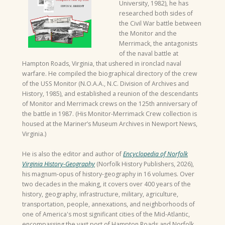
University, 1982), he has
researched both sides of
the Civil War battle between
the Monitor and the
Merrimack, the antagonists
of the naval battle at
Hampton Roads, Virginia, that ushered in ironclad naval
warfare. He compiled the biographical directory of the crew
of the USS Monitor (N.O.A.A., N.C. Division of Archives and
History, 1985), and established a reunion of the descendants
of Monitor and Merrimack crews on the 125th anniversary of
the battle in 1987. (His Monitor-Merrimack Crew collection is
housed at the Mariner’s Museum Archives in Newport News,
Virginia.)
He is also the editor and author of
Encyclopedia of Norfolk
Virginia History-Geography
(Norfolk History Publishers, 2026),
his magnum-opus of history-geography in 16 volumes. Over
two decades in the making, it covers over 400 years of the
history, geography, infrastructure, military, agriculture,
transportation, people, annexations, and neighborhoods of
one of America's most significant cities of the Mid-Atlantic,
encompassing the vast port of Hampton Roads and Norfolk.