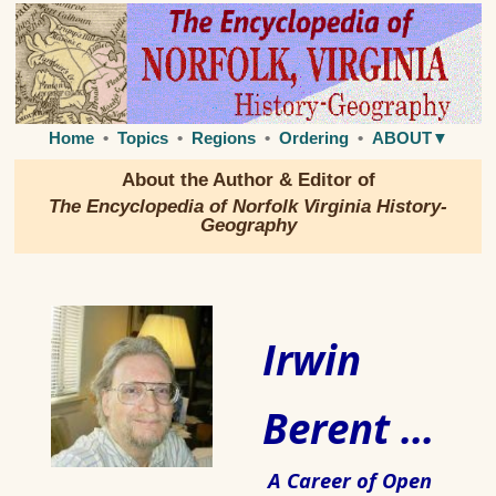
Home
•
Topics
•
Regions
•
Ordering
•
ABOUT▼
About the Author & Editor of
The Encyclopedia of Norfolk Virginia History-
Geography
Irwin
Berent ...
A Career of Open