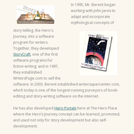
In 1995, Mr. Berent began
working with John Jarvis to
adapt and incorporate
mythological concepts of
story telling, the Hero's
Journey, into a software
program for writers.
Together, they developed
StoryCraft
, one of the first
software programs for
fiction writing; and in 1997,
they established
WritersPage.com to sell the
software. In 2003, Berent established writersupercenter.com,
which today is one of the longest-running purveyors of book-
editing and story-writing software on the Internet.
He has also developed
Hero Portals
here at The Hero Place
where the Hero’s Journey concept can be learned, promoted,
and used not only for story development but also self-
development.