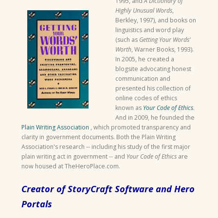
1995, and
A Dictionary of
Highly Unusual Words
,
Berkley, 1997), and books on
linguistics and word play
(such as
Getting Your Words’
Worth
, Warner Books, 1993).
In 2005, he created a
blogsite advocating honest
communication and
presented his collection of
online codes of ethics
known as
Your Code of Ethics
.
And in 2009, he founded the
Plain Writing Association
, which promoted transparency and
clarity in government documents. Both the Plain Writing
Association's research -- including his study of the first major
plain writing act in government -- and
Your Code of Ethics
are
now housed at TheHeroPlace.com.
Creator of StoryCraft Software and Hero
Portals