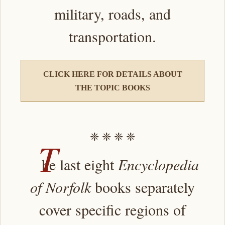
military, roads, and
transportation.
CLICK HERE FOR DETAILS ABOUT
THE TOPIC BOOKS
❈ ❈ ❈ ❈
T
he last eight
Encyclopedia
of Norfolk
books separately
cover specific regions of