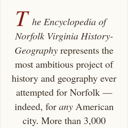
T
he Encyclopedia of
Norfolk Virginia History-
Geography
represents the
most ambitious project of
history and geography ever
attempted for Norfolk —
indeed, for
any
American
city. More than 3,000