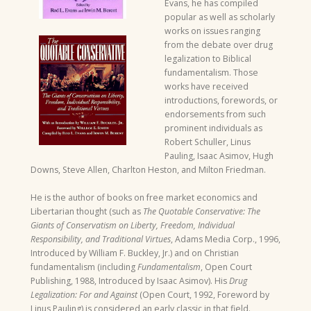
Evans, he has compiled
popular as well as scholarly
works on issues ranging
from the debate over drug
legalization to Biblical
fundamentalism. Those
works have received
introductions, forewords, or
endorsements from such
prominent individuals as
Robert Schuller, Linus
Pauling, Isaac Asimov, Hugh
Downs, Steve Allen, Charlton Heston, and Milton Friedman.
He is the author of books on free market economics and
Libertarian thought (such as
The Quotable Conservative: The
Giants of Conservatism on Liberty, Freedom, Individual
Responsibility, and Traditional Virtues
, Adams Media Corp., 1996,
Introduced by William F. Buckley, Jr.) and on Christian
fundamentalism (including
Fundamentalism
, Open Court
Publishing, 1988, Introduced by Isaac Asimov). His
Drug
Legalization: For and Against
(Open Court, 1992, Foreword by
Linus Pauling) is considered an early classic in that field.