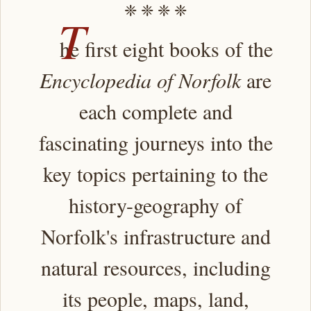
❈ ❈ ❈ ❈
T
he first eight books of the
Encyclopedia of Norfolk
are
each complete and
fascinating journeys into the
key topics pertaining to the
history-geography of
Norfolk's infrastructure and
natural resources, including
its people, maps, land,