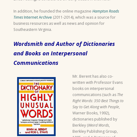
In addition, he founded the online magazine
Hampton Roads
Times
Internet Archive
(2011-2014), which was a source for
business resources as well as news and opinion for
Southeastern Virginia.
Wordsmith and Author of Dictionaries
and Books on Interpersonal
Communications
Mr. Berent has also co-
written with Professor Evans
books on interpersonal
communications (such as
The
Right Words: 350 Best Things to
Say to Get Along with People
,
Warner Books, 1992),
dictionaries published by
Berkley (
Weird Words
,
Berkley Publishing Group,