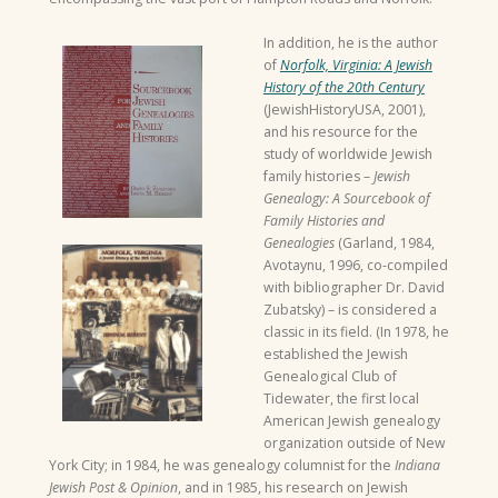
In addition, he is the author
of
Norfolk, Virginia: A Jewish
History of the 20th Century
(JewishHistoryUSA, 2001),
and his resource for the
study of worldwide Jewish
family histories –
Jewish
Genealogy: A Sourcebook of
Family Histories and
Genealogies
(Garland, 1984,
Avotaynu, 1996, co-compiled
with bibliographer Dr. David
Zubatsky) – is considered a
classic in its field. (In 1978, he
established the Jewish
Genealogical Club of
Tidewater, the first local
American Jewish genealogy
organization outside of New
York City; in 1984, he was genealogy columnist for the
Indiana
Jewish Post & Opinion
, and in 1985, his research on Jewish