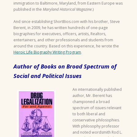
immigration to Baltimore, Maryland, from Eastern Europe was
published in the
Maryland Historical Magazine
.)
And since establishing ShortBios.com with his brother, Steve
Berent, in 2009, he has written hundreds of one-page
biographies for executives, officers, artists, Realtors,
entertainers, and other professionals and students from
around the country. Based on this experience, he wrote the
Heroic Life Biography Writing Program
.
Author of Books on Broad Spectrum of
Social and Political Issues
An internationally published
author, Mr. Berent has
championed a broad
spectrum of issues relevant
to both liberal and
conservative philosophies.
With philosophy professor
and noted wordsmith Rod L.