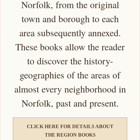
Norfolk, from the original
town and borough to each
area subsequently annexed.
These books allow the reader
to discover the history-
geographies of the areas of
almost every neighborhood in
Norfolk, past and present.
CLICK HERE FOR DETAILS ABOUT
THE REGION BOOKS