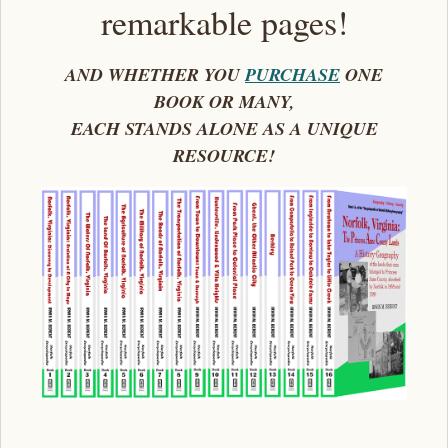
remarkable pages!
AND WHETHER YOU
PURCHASE
ONE
BOOK OR MANY,
EACH STANDS ALONE AS A UNIQUE
RESOURCE!