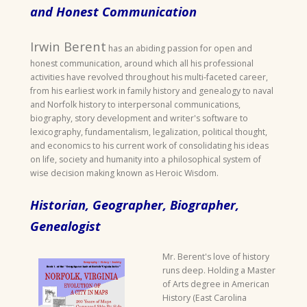
and Honest Communication
Irwin Berent
has an abiding passion for open and
honest communication, around which all his professional
activities have revolved throughout his multi-faceted career,
from his earliest work in family history and genealogy to naval
and Norfolk history to interpersonal communications,
biography, story development and writer's software to
lexicography, fundamentalism, legalization, political thought,
and economics to his current work of consolidating his ideas
on life, society and humanity into a philosophical system of
wise decision making known as Heroic Wisdom.
Historian, Geographer, Biographer,
Genealogist
Mr. Berent's love of history
runs deep. Holding a Master
of Arts degree in American
History (East Carolina