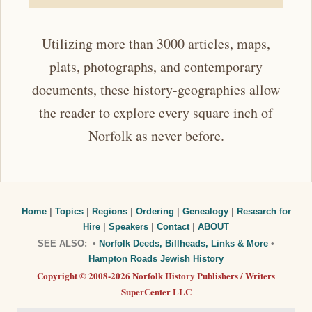
Utilizing more than 3000 articles, maps,
plats, photographs, and contemporary
documents, these history-geographies allow
the reader to explore every square inch of
Norfolk as never before.
Home
|
Topics
|
Regions
|
Ordering
|
Genealogy
|
Research for
Hire
|
Speakers
|
Contact
|
ABOUT
SEE ALSO: •
Norfolk Deeds, Billheads, Links & More
•
Hampton Roads Jewish History
Copyright © 2008-2026 Norfolk History Publishers / Writers
SuperCenter LLC