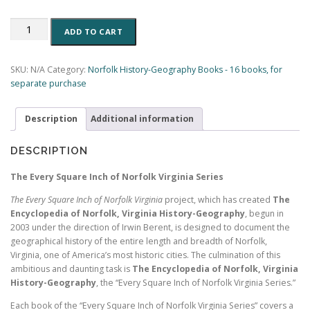
The
ADD TO CART
Maps
of
Norfolk,
SKU:
N/A
Category:
Norfolk History-Geography Books - 16 books, for
Virginia:
separate purchase
Evolution
of
Description
Additional information
A
City
(Book
DESCRIPTION
2,
Encyclopedia
The Every Square Inch of Norfolk Virginia Series
of
The Every Square Inch of Norfolk Virginia
project, which has created
The
Norfolk)
Encyclopedia of Norfolk, Virginia History-Geography
, begun in
(283
2003 under the direction of Irwin Berent, is designed to document the
pp.)
geographical history of the entire length and breadth of Norfolk,
quantity
Virginia, one of America’s most historic cities. The culmination of this
ambitious and daunting task is
The Encyclopedia of Norfolk, Virginia
History-Geography
, the “Every Square Inch of Norfolk Virginia Series.”
Each book of the “Every Square Inch of Norfolk Virginia Series” covers a