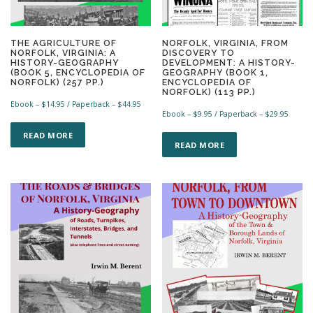
THE AGRICULTURE OF
NORFOLK, VIRGINIA, FROM
NORFOLK, VIRGINIA: A
DISCOVERY TO
HISTORY-GEOGRAPHY
DEVELOPMENT: A HISTORY-
(BOOK 5, ENCYCLOPEDIA OF
GEOGRAPHY (BOOK 1,
NORFOLK) (257 PP.)
ENCYCLOPEDIA OF
NORFOLK) (113 PP.)
Ebook –
$
14.95
/ Paperback –
$
44.95
Ebook –
$
9.95
/ Paperback –
$
29.95
T
T
h
READ MORE
h
READ MORE
i
i
s
s
p
p
r
r
o
o
d
d
u
u
c
c
t
t
h
h
a
a
s
s