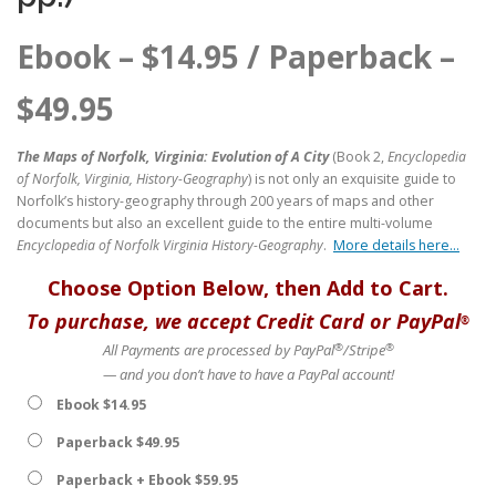
Ebook –
$
14.95
/ Paperback –
$
49.95
The Maps of Norfolk, Virginia: Evolution of A City
(Book 2,
Encyclopedia
of Norfolk, Virginia, History-Geography
) is not only an exquisite guide to
Norfolk’s history-geography through 200 years of maps and other
documents but also an excellent guide to the entire multi-volume
Encyclopedia of Norfolk Virginia History-Geography
.
More details here…
Choose Option Below, then Add to Cart.
To purchase, we accept Credit Card or PayPal
®
®
®
All Payments are processed by PayPal
/Stripe
— and you don’t have to have a PayPal account!
Ebook $14.95
Paperback $49.95
Paperback + Ebook $59.95