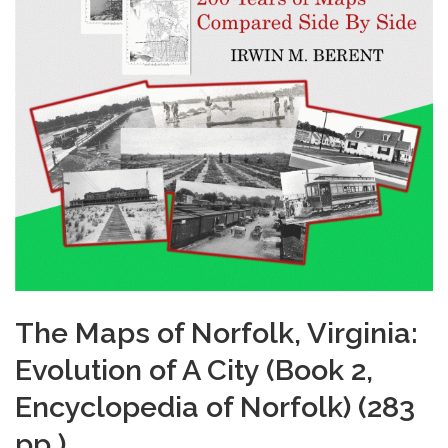
The Maps of Norfolk, Virginia:
Evolution of A City (Book 2,
Encyclopedia of Norfolk) (283
pp.)