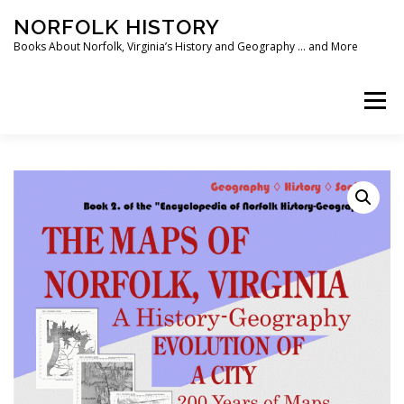
Skip
NORFOLK HISTORY
to
content
Books About Norfolk, Virginia’s History and Geography … and More
Menu
HOME
SHOP ❯
BOOKS
WRITING SOFTWARE