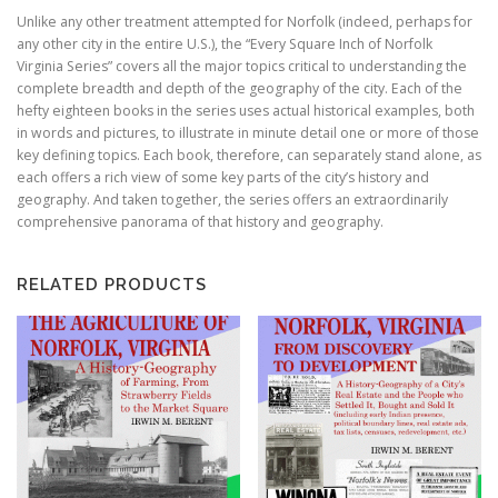
Unlike any other treatment attempted for Norfolk (indeed, perhaps for
any other city in the entire U.S.), the “Every Square Inch of Norfolk
Virginia Series” covers all the major topics critical to understanding the
complete breadth and depth of the geography of the city. Each of the
hefty eighteen books in the series uses actual historical examples, both
in words and pictures, to illustrate in minute detail one or more of those
key defining topics. Each book, therefore, can separately stand alone, as
each offers a rich view of some key parts of the city’s history and
geography. And taken together, the series offers an extraordinarily
comprehensive panorama of that history and geography.
RELATED PRODUCTS