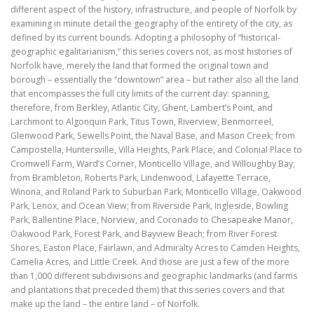
different aspect of the history, infrastructure, and people of Norfolk by
examining in minute detail the geography of the entirety of the city, as
defined by its current bounds. Adopting a philosophy of “historical-
geographic egalitarianism,” this series covers not, as most histories of
Norfolk have, merely the land that formed the original town and
borough – essentially the “downtown” area – but rather also all the land
that encompasses the full city limits of the current day: spanning,
therefore, from Berkley, Atlantic City, Ghent, Lambert’s Point, and
Larchmont to Algonquin Park, Titus Town, Riverview, Benmorreel,
Glenwood Park, Sewells Point, the Naval Base, and Mason Creek; from
Campostella, Huntersville, Villa Heights, Park Place, and Colonial Place to
Cromwell Farm, Ward’s Corner, Monticello Village, and Willoughby Bay;
from Brambleton, Roberts Park, Lindenwood, Lafayette Terrace,
Winona, and Roland Park to Suburban Park, Monticello Village, Oakwood
Park, Lenox, and Ocean View; from Riverside Park, Ingleside, Bowling
Park, Ballentine Place, Norview, and Coronado to Chesapeake Manor,
Oakwood Park, Forest Park, and Bayview Beach; from River Forest
Shores, Easton Place, Fairlawn, and Admiralty Acres to Camden Heights,
Camelia Acres, and Little Creek. And those are just a few of the more
than 1,000 different subdivisions and geographic landmarks (and farms
and plantations that preceded them) that this series covers and that
make up the land – the entire land – of Norfolk.