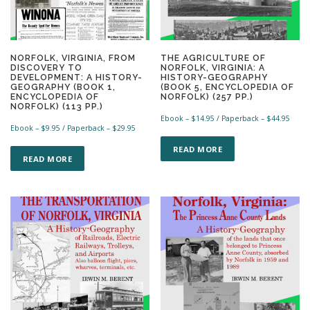
NORFOLK, VIRGINIA, FROM
THE AGRICULTURE OF
DISCOVERY TO
NORFOLK, VIRGINIA: A
DEVELOPMENT: A HISTORY-
HISTORY-GEOGRAPHY
GEOGRAPHY (BOOK 1,
(BOOK 5, ENCYCLOPEDIA OF
ENCYCLOPEDIA OF
NORFOLK) (257 PP.)
NORFOLK) (113 PP.)
Ebook –
$
14.95
/ Paperback –
$
44.95
Ebook –
$
9.95
/ Paperback –
$
29.95
T
T
h
READ MORE
h
READ MORE
i
i
s
s
p
p
r
r
o
o
d
d
u
u
c
c
t
t
h
h
a
a