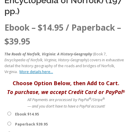
Encyclopedia of Norfolk) (197
pp.)
Ebook –
$
14.95
/ Paperback –
$
39.95
The Roads of Norfolk, Virginia: A History-Geography
(Book 7,
Encyclopedia of Norfolk, Virginia, History-Geography
) covers in exhaustive
detail the history-geography of the roads and bridges of Norfolk,
Virginia.
More details here…
Choose Option Below, then Add to Cart.
To purchase, we accept Credit Card or PayPal
®
®
®
All Payments are processed by PayPal
/Stripe
— and you don’t have to have a PayPal account!
Ebook $14.95
Paperback $39.95