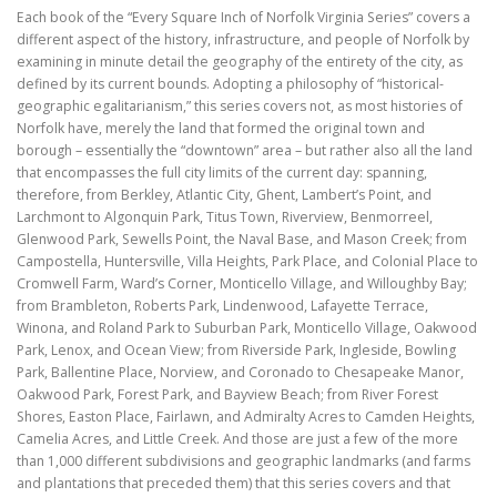
Each book of the “Every Square Inch of Norfolk Virginia Series” covers a
different aspect of the history, infrastructure, and people of Norfolk by
examining in minute detail the geography of the entirety of the city, as
defined by its current bounds. Adopting a philosophy of “historical-
geographic egalitarianism,” this series covers not, as most histories of
Norfolk have, merely the land that formed the original town and
borough – essentially the “downtown” area – but rather also all the land
that encompasses the full city limits of the current day: spanning,
therefore, from Berkley, Atlantic City, Ghent, Lambert’s Point, and
Larchmont to Algonquin Park, Titus Town, Riverview, Benmorreel,
Glenwood Park, Sewells Point, the Naval Base, and Mason Creek; from
Campostella, Huntersville, Villa Heights, Park Place, and Colonial Place to
Cromwell Farm, Ward’s Corner, Monticello Village, and Willoughby Bay;
from Brambleton, Roberts Park, Lindenwood, Lafayette Terrace,
Winona, and Roland Park to Suburban Park, Monticello Village, Oakwood
Park, Lenox, and Ocean View; from Riverside Park, Ingleside, Bowling
Park, Ballentine Place, Norview, and Coronado to Chesapeake Manor,
Oakwood Park, Forest Park, and Bayview Beach; from River Forest
Shores, Easton Place, Fairlawn, and Admiralty Acres to Camden Heights,
Camelia Acres, and Little Creek. And those are just a few of the more
than 1,000 different subdivisions and geographic landmarks (and farms
and plantations that preceded them) that this series covers and that