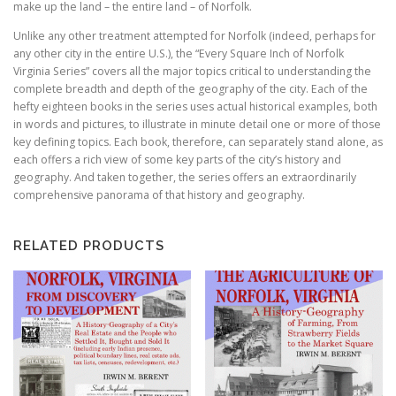
make up the land – the entire land – of Norfolk.
Unlike any other treatment attempted for Norfolk (indeed, perhaps for
any other city in the entire U.S.), the “Every Square Inch of Norfolk
Virginia Series” covers all the major topics critical to understanding the
complete breadth and depth of the geography of the city. Each of the
hefty eighteen books in the series uses actual historical examples, both
in words and pictures, to illustrate in minute detail one or more of those
key defining topics. Each book, therefore, can separately stand alone, as
each offers a rich view of some key parts of the city’s history and
geography. And taken together, the series offers an extraordinarily
comprehensive panorama of that history and geography.
RELATED PRODUCTS