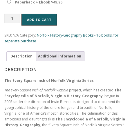
Paperback + Ebook $49.95
The
ADD TO CART
Roads
and
Bridges
SKU:
N/A
Category:
Norfolk History-Geography Books - 16 books, for
of
separate purchase
Norfolk,
Virginia:
Description
Additional information
A
History-
Geography
DESCRIPTION
(Book
7,
The Every Square Inch of Norfolk Virginia Series
Encyclopedia
The Every Square Inch of Norfolk Virginia
project, which has created
The
of
Encyclopedia of Norfolk, Virginia History-Geography
, begun in
Norfolk)
2003 under the direction of Irwin Berent, is designed to document the
(197
geographical history of the entire length and breadth of Norfolk,
pp.)
Virginia, one of America’s most historic cities. The culmination of this
quantity
ambitious and daunting task is
The Encyclopedia of Norfolk, Virginia
History-Geography
, the “Every Square Inch of Norfolk Virginia Series.”