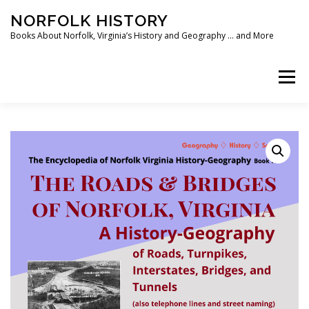
Skip
NORFOLK HISTORY
to
content
Books About Norfolk, Virginia’s History and Geography … and More
Menu
HOME
SHOP ❯
BOOKS
WRITING SOFTWARE