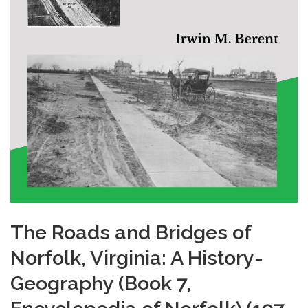
The Roads and Bridges of
Norfolk, Virginia: A History-
Geography (Book 7,