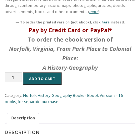
through contemporary historic maps, photographs, articles, deeds,
advertisements, books and other documents. (
more
)
— To order the printed version (not ebook), click
here
instead.
Pay by Credit Card or PayPal
®
To order the ebook version of
Norfolk, Virginia, From Park Place to Colonial
Place:
A History-Geography
Norfolk,
ADD TO CART
Virginia,
From
Park
Category:
Norfolk History-Geography Books - Ebook Versions - 16
Place
books, for separate purchase
to
Colonial
Description
Place:
A
History-
DESCRIPTION
Geography