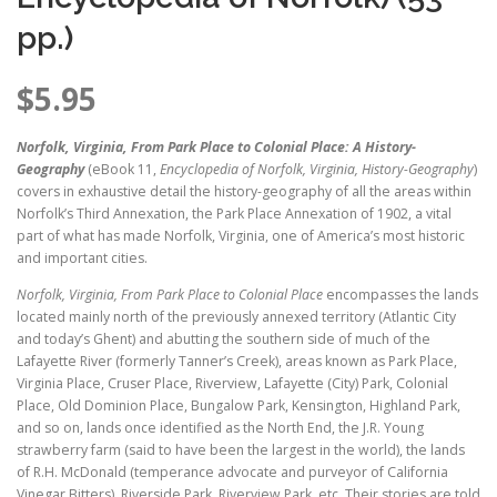
pp.)
$
5.95
Norfolk, Virginia, From Park Place to Colonial Place: A History-
Geography
(eBook 11,
Encyclopedia of Norfolk, Virginia, History-Geography
)
covers in exhaustive detail the history-geography of all the areas within
Norfolk’s Third Annexation, the Park Place Annexation of 1902, a vital
part of what has made Norfolk, Virginia, one of America’s most historic
and important cities.
Norfolk, Virginia, From Park Place to Colonial Place
encompasses the lands
located mainly north of the previously annexed territory (Atlantic City
and today’s Ghent) and abutting the southern side of much of the
Lafayette River (formerly Tanner’s Creek), areas known as Park Place,
Virginia Place, Cruser Place, Riverview, Lafayette (City) Park, Colonial
Place, Old Dominion Place, Bungalow Park, Kensington, Highland Park,
and so on, lands once identified as the North End, the J.R. Young
strawberry farm (said to have been the largest in the world), the lands
of R.H. McDonald (temperance advocate and purveyor of California
Vinegar Bitters), Riverside Park, Riverview Park, etc. Their stories are told