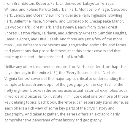
from Brambleton, Roberts Park, Lindenwood, Lafayette Terrace,
Winona, and Roland Park to Suburban Park, Monticello Village, Oakwood
Park, Lenox, and Ocean View; from Riverside Park, Ingleside, Bowling
Park, Ballentine Place, Norview, and Coronado to Chesapeake Manor,
Oakwood Park, Forest Park, and Bayview Beach; from River Forest
Shores, Easton Place, Fairlawn, and Admiralty Acres to Camden Heights,
Camelia Acres, and Little Creek. And those are just a few of the more
than 1,000 different subdivisions and geographic landmarks (and farms
and plantations that preceded them) that this series covers and that
make up the land – the entire land – of Norfolk.
Unlike any other treatment attempted for Norfolk (indeed, perhaps for
any other city in the entire U.S.), the “Every Square Inch of Norfolk
Virginia Series” covers all the major topics critical to understanding the
complete breadth and depth of the geography of the city. Each of the
hefty eighteen books in the series uses actual historical examples, both
in words and pictures, to illustrate in minute detail one or more of those
key defining topics. Each book, therefore, can separately stand alone, as
each offers a rich view of some key parts of the city’s history and
geography. And taken together, the series offers an extraordinarily
comprehensive panorama of that history and geography.