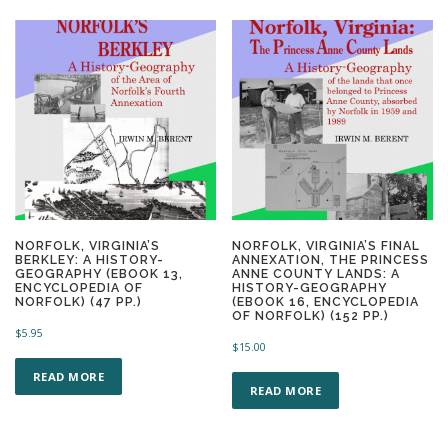
NORFOLK, VIRGINIA’S
NORFOLK, VIRGINIA’S FINAL
BERKLEY: A HISTORY-
ANNEXATION, THE PRINCESS
GEOGRAPHY (EBOOK 13,
ANNE COUNTY LANDS: A
ENCYCLOPEDIA OF
HISTORY-GEOGRAPHY
NORFOLK) (47 PP.)
(EBOOK 16, ENCYCLOPEDIA
OF NORFOLK) (152 PP.)
$
5.95
$
15.00
READ MORE
READ MORE