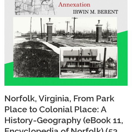
Norfolk, Virginia, From Park
Place to Colonial Place: A
History-Geography (eBook 11,
Encyclopedia of Norfolk) (53