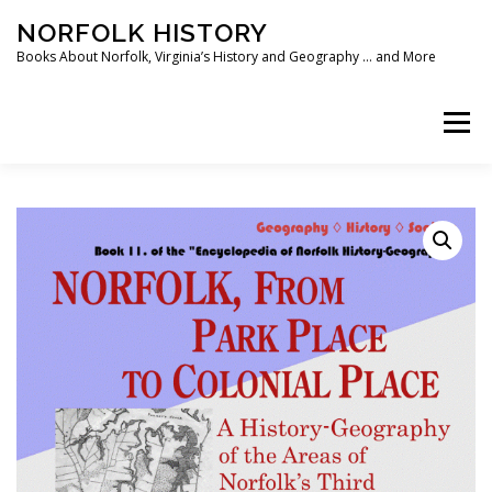
Skip
NORFOLK HISTORY
to
content
Books About Norfolk, Virginia’s History and Geography … and More
Menu
HOME
SHOP ❯
BOOKS
WRITING SOFTWARE