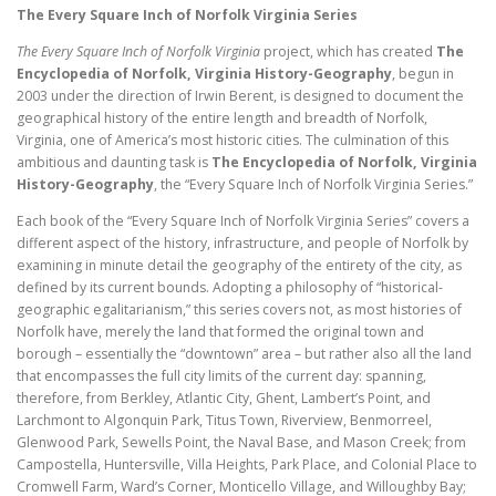
(eBook
The Every Square Inch of Norfolk Virginia Series
11,
The Every Square Inch of Norfolk Virginia
project, which has created
The
Encyclopedia
Encyclopedia of Norfolk, Virginia History-Geography
, begun in
of
2003 under the direction of Irwin Berent, is designed to document the
Norfolk)
geographical history of the entire length and breadth of Norfolk,
(53
Virginia, one of America’s most historic cities. The culmination of this
pp.)
ambitious and daunting task is
The Encyclopedia of Norfolk, Virginia
quantity
History-Geography
, the “Every Square Inch of Norfolk Virginia Series.”
Each book of the “Every Square Inch of Norfolk Virginia Series” covers a
different aspect of the history, infrastructure, and people of Norfolk by
examining in minute detail the geography of the entirety of the city, as
defined by its current bounds. Adopting a philosophy of “historical-
geographic egalitarianism,” this series covers not, as most histories of
Norfolk have, merely the land that formed the original town and
borough – essentially the “downtown” area – but rather also all the land
that encompasses the full city limits of the current day: spanning,
therefore, from Berkley, Atlantic City, Ghent, Lambert’s Point, and
Larchmont to Algonquin Park, Titus Town, Riverview, Benmorreel,
Glenwood Park, Sewells Point, the Naval Base, and Mason Creek; from
Campostella, Huntersville, Villa Heights, Park Place, and Colonial Place to
Cromwell Farm, Ward’s Corner, Monticello Village, and Willoughby Bay;