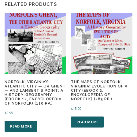
RELATED PRODUCTS
NORFOLK, VIRGINIA’S
THE MAPS OF NORFOLK,
ATLANTIC CITY — OR GHENT
VIRGINIA: EVOLUTION OF A
— AND LAMBERT’S POINT: A
CITY (EBOOK 2,
HISTORY-GEOGRAPHY
ENCYCLOPEDIA OF
(EBOOK 12, ENCYCLOPEDIA
NORFOLK) (283 PP.)
OF NORFOLK) (110 PP.)
$
15.00
$
9.95
READ MORE
READ MORE