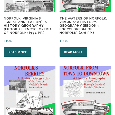
NORFOLK, VIRGINIA’S
THE WATERS OF NORFOLK,
“GREAT ANNEXATION”: A
VIRGINIA: A HISTORY-
HISTORY-GEOGRAPHY
GEOGRAPHY (EBOOK 3,
(EBOOK 14, ENCYCLOPEDIA
ENCYCLOPEDIA OF
OF NORFOLK) (394 PP.)
NORFOLK) (276 PP.)
$
15.00
$
15.00
READ MORE
READ MORE