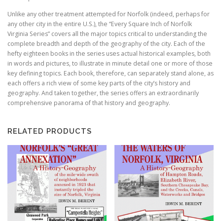
Unlike any other treatment attempted for Norfolk (indeed, perhaps for
any other city in the entire U.S.), the “Every Square Inch of Norfolk
Virginia Series” covers all the major topics critical to understanding the
complete breadth and depth of the geography of the city. Each of the
hefty eighteen books in the series uses actual historical examples, both
in words and pictures, to illustrate in minute detail one or more of those
key defining topics. Each book, therefore, can separately stand alone, as
each offers a rich view of some key parts of the city’s history and
geography. And taken together, the series offers an extraordinarily
comprehensive panorama of that history and geography.
RELATED PRODUCTS