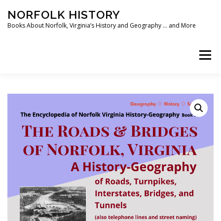
Skip
NORFOLK HISTORY
to
content
Books About Norfolk, Virginia’s History and Geography … and More
Menu
HOME
SHOP ❯
BOOKS
WRITING SOFTWARE