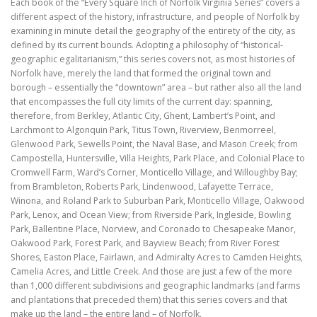
Each book of the “Every Square Inch of Norfolk Virginia Series” covers a
different aspect of the history, infrastructure, and people of Norfolk by
examining in minute detail the geography of the entirety of the city, as
defined by its current bounds. Adopting a philosophy of “historical-
geographic egalitarianism,” this series covers not, as most histories of
Norfolk have, merely the land that formed the original town and
borough – essentially the “downtown” area – but rather also all the land
that encompasses the full city limits of the current day: spanning,
therefore, from Berkley, Atlantic City, Ghent, Lambert’s Point, and
Larchmont to Algonquin Park, Titus Town, Riverview, Benmorreel,
Glenwood Park, Sewells Point, the Naval Base, and Mason Creek; from
Campostella, Huntersville, Villa Heights, Park Place, and Colonial Place to
Cromwell Farm, Ward’s Corner, Monticello Village, and Willoughby Bay;
from Brambleton, Roberts Park, Lindenwood, Lafayette Terrace,
Winona, and Roland Park to Suburban Park, Monticello Village, Oakwood
Park, Lenox, and Ocean View; from Riverside Park, Ingleside, Bowling
Park, Ballentine Place, Norview, and Coronado to Chesapeake Manor,
Oakwood Park, Forest Park, and Bayview Beach; from River Forest
Shores, Easton Place, Fairlawn, and Admiralty Acres to Camden Heights,
Camelia Acres, and Little Creek. And those are just a few of the more
than 1,000 different subdivisions and geographic landmarks (and farms
and plantations that preceded them) that this series covers and that
make up the land – the entire land – of Norfolk.