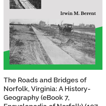
The Roads and Bridges of
Norfolk, Virginia: A History-
Geography (eBook 7,