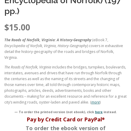
Encyclopedia of Norfolk) (197
pp.)
$
15.00
The Roads of Norfolk, Virginia: A History-Geography
(eBook 7,
Encyclopedia of Norfolk, Virginia, History-Geography
) covers in exhaustive
detail the history-geography of the roads and bridges of Norfolk,
Virginia.
The Roads of Norfolk, Virginia
includes the bridges, turnpikes, boulevards,
interstates, avenues and drives that have run through Norfolk through
the centuries as well as the naming of its streets and the changing of
those names over time, all told through contemporary historic maps,
photographs, articles, deeds, advertisements, books and other
documents – making for an excellent resource and reference for a great
city’s winding roads, oyster-laden and paved alike. (
more
)
— To order the printed version (not ebook), click
here
instead.
Pay by Credit Card or PayPal
®
To order the ebook version of