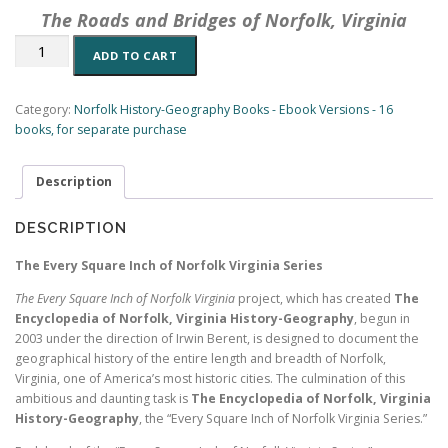
The Roads and Bridges of Norfolk, Virginia
The
ADD TO CART
Roads
and
Bridges
Category:
Norfolk History-Geography Books - Ebook Versions - 16
of
books, for separate purchase
Norfolk,
Virginia:
Description
A
History-
Geography
DESCRIPTION
(eBook
7,
The Every Square Inch of Norfolk Virginia Series
Encyclopedia
The Every Square Inch of Norfolk Virginia
project, which has created
The
of
Encyclopedia of Norfolk, Virginia History-Geography
, begun in
Norfolk)
2003 under the direction of Irwin Berent, is designed to document the
(197
geographical history of the entire length and breadth of Norfolk,
pp.)
Virginia, one of America’s most historic cities. The culmination of this
quantity
ambitious and daunting task is
The Encyclopedia of Norfolk, Virginia
History-Geography
, the “Every Square Inch of Norfolk Virginia Series.”